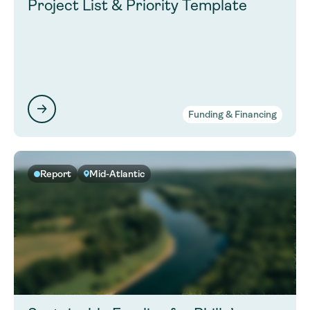
Project List & Priority Template
Funding & Financing
Report
Mid-Atlantic