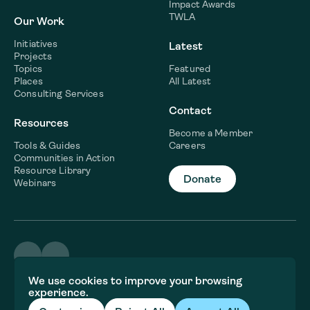
Impact Awards
TWLA
Our Work
Initiatives
Latest
Projects
Topics
Featured
Places
All Latest
Consulting Services
Contact
Resources
Become a Member
Tools & Guides
Careers
Communities in Action
Resource Library
Donate
Webinars
©2026 WaterNow
We use cookies to improve your browsing
Terms & Conditions
experience.
Privacy policy
Fiscal Sponsor Information