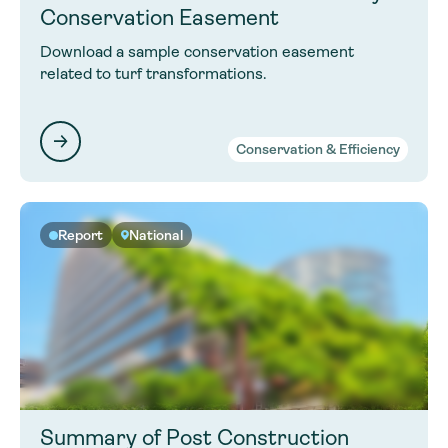
Conservation Easement
Download a sample conservation easement
related to turf transformations.
Conservation & Efficiency
Report
National
Summary of Post Construction