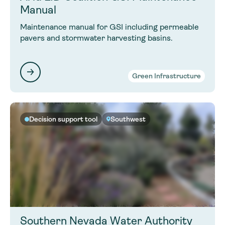
Manual
Maintenance manual for GSI including permeable
pavers and stormwater harvesting basins.
Green Infrastructure
Decision support tool
Southwest
Southern Nevada Water Authority