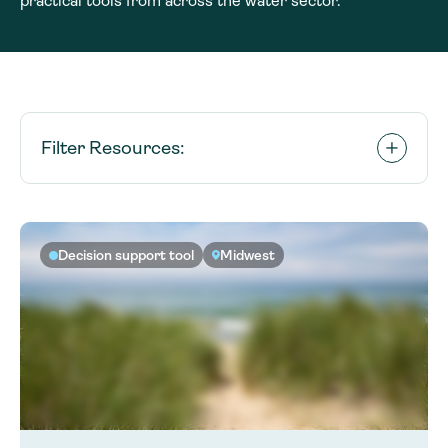
practical tools from across the water sector.
Filter Resources:
Decision support tool
Midwest