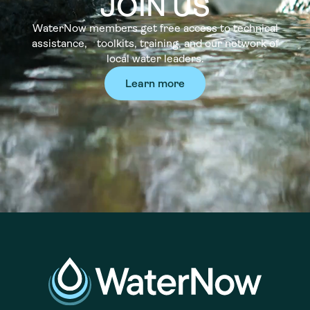
JOIN US
WaterNow members get free access to technical
assistance, toolkits, training, and our network of
local water leaders.
Learn more