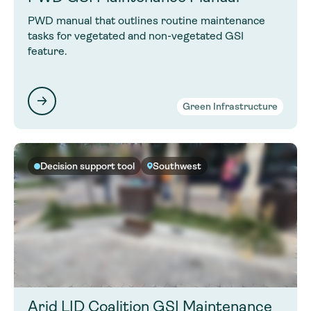
PWD manual that outlines routine maintenance
tasks for vegetated and non-vegetated GSI
feature.
Green Infrastructure
Decision support tool
Southwest
Arid LID Coalition GSI Maintenance