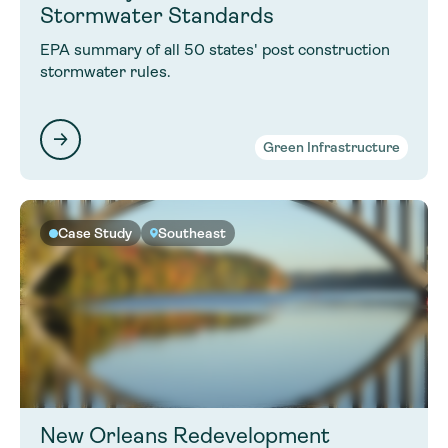
Stormwater Standards
EPA summary of all 50 states' post construction
stormwater rules.
Green Infrastructure
Case Study
Southeast
New Orleans Redevelopment