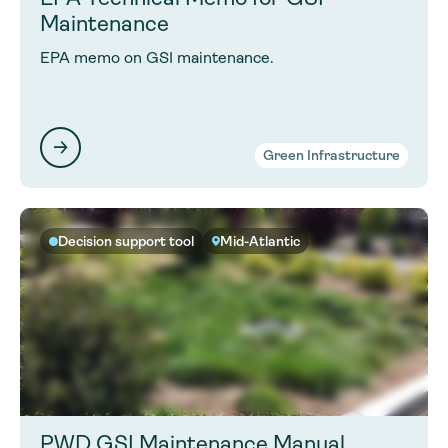
Maintenance
EPA memo on GSI maintenance.
Green Infrastructure
Decision support tool
Mid-Atlantic
PWD GSI Maintenance Manual