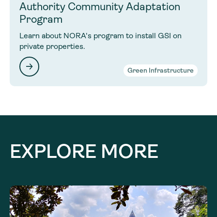
Authority Community Adaptation
Program
Learn about NORA's program to install GSI on
private properties.
Green Infrastructure
EXPLORE MORE