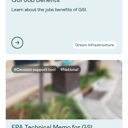
Learn about the jobs benefits of GSI.
Green Infrastructure
Decision support tool
National
EPA Technical Memo for GSI