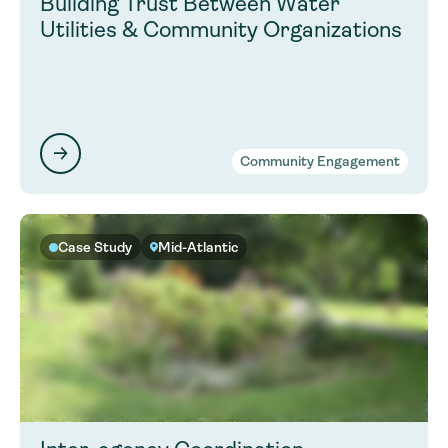
Building Trust Between Water
Utilities & Community Organizations
Community Engagement
Case Study
Mid-Atlantic