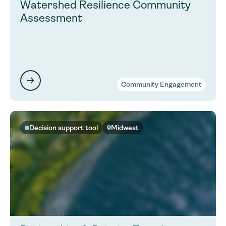
Watershed Resilience Community
Assessment
Community Engagement
Decision support tool
Midwest