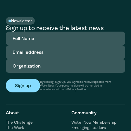
Newsletter
Sign up to receive the latest news
Full
Name
(Required)
Email
address
(Required)
Organization
(Required)
By clicking ‘Sign Up,’ you agree to receive updates from
WaterNow. Your personal data will be handled in
accordance with our Privacy Notice.
About
Community
The Challenge
WaterNow Membership
The Work
Emerging Leaders