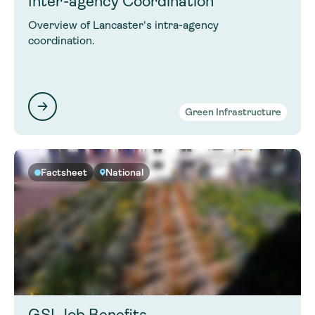
Inter-agency Coordination
Overview of Lancaster's intra-agency
coordination.
Green Infrastructure
Factsheet
National
GSI Job Benefits