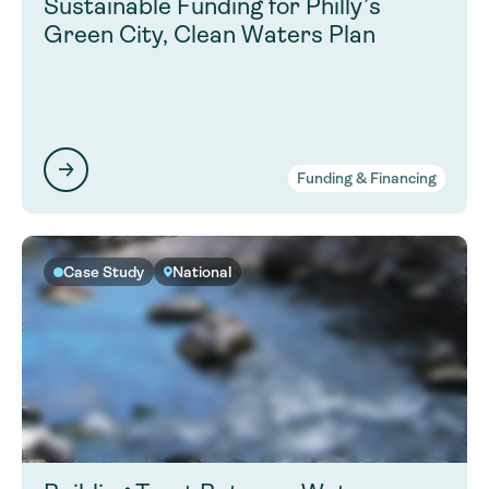
Sustainable Funding for Philly’s
Green City, Clean Waters Plan
Funding & Financing
Case Study
National