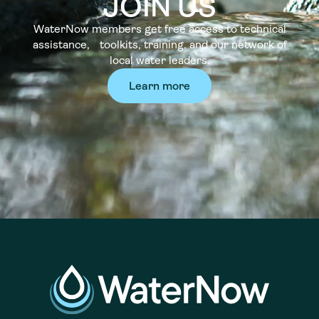
JOIN US
WaterNow members get free access to technical
assistance, toolkits, training, and our network of
local water leaders.
Learn more