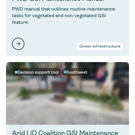
PWD manual that outlines routine maintenance
tasks for vegetated and non-vegetated GSI
feature.
Green Infrastructure
Decision support tool
Southwest
Arid LID Coalition GSI Maintenance