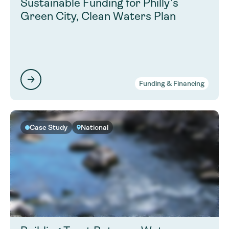
Sustainable Funding for Philly’s
Green City, Clean Waters Plan
Funding & Financing
Case Study
National