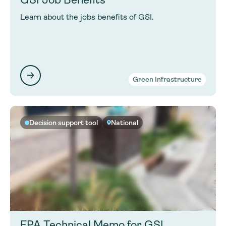
Learn about the jobs benefits of GSI.
Green Infrastructure
Decision support tool
National
EPA Technical Memo for GSI