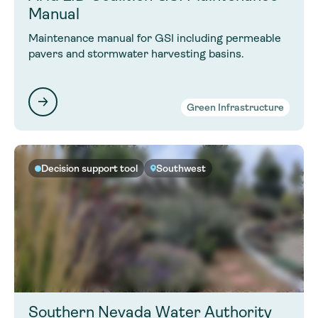
Manual
Maintenance manual for GSI including permeable
pavers and stormwater harvesting basins.
Green Infrastructure
Decision support tool
Southwest
Southern Nevada Water Authority