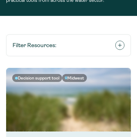
practical tools from across the water sector.
Filter Resources:
Decision support tool
Midwest