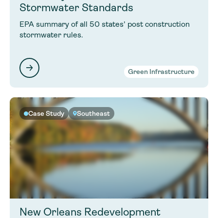
Stormwater Standards
EPA summary of all 50 states' post construction
stormwater rules.
Green Infrastructure
Case Study
Southeast
New Orleans Redevelopment