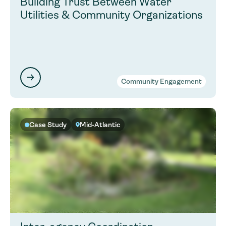
Building Trust Between Water
Utilities & Community Organizations
Community Engagement
Case Study
Mid-Atlantic