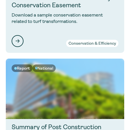
Conservation Easement
Download a sample conservation easement
related to turf transformations.
Conservation & Efficiency
Report
National
Summary of Post Construction