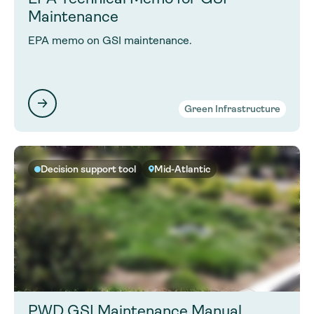
Maintenance
EPA memo on GSI maintenance.
Green Infrastructure
Decision support tool
Mid-Atlantic
PWD GSI Maintenance Manual