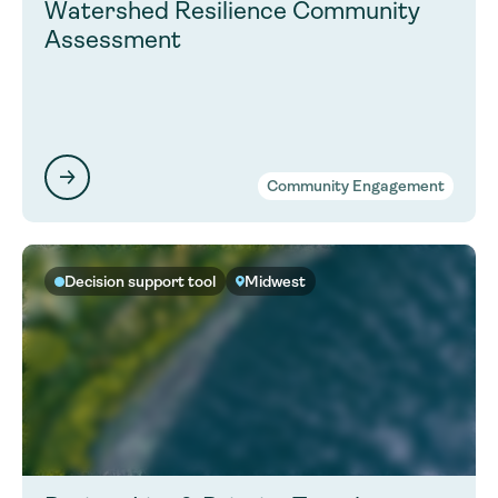
Watershed Resilience Community
Assessment
Community Engagement
Decision support tool
Midwest