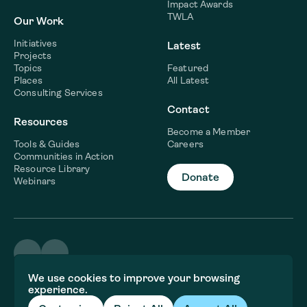
Impact Awards
TWLA
Our Work
Initiatives
Latest
Projects
Topics
Featured
Places
All Latest
Consulting Services
Contact
Resources
Become a Member
Tools & Guides
Careers
Communities in Action
Resource Library
Donate
Webinars
©2026 WaterNow
We use cookies to improve your browsing
Terms & Conditions
experience.
Privacy policy
Fiscal Sponsor Information