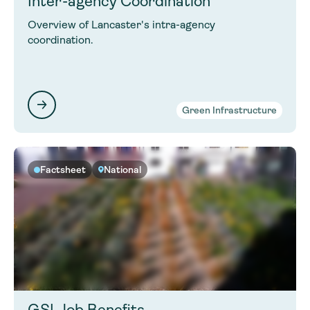
Inter-agency Coordination
Overview of Lancaster's intra-agency
coordination.
Green Infrastructure
Factsheet
National
GSI Job Benefits