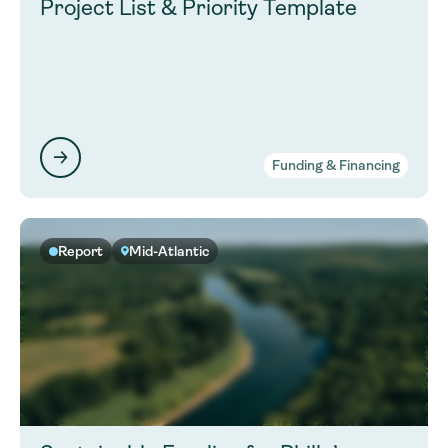
Project List & Priority Template
Funding & Financing
Report
Mid-Atlantic