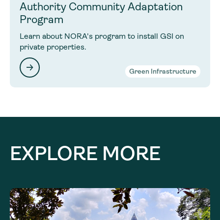
Authority Community Adaptation
Program
Learn about NORA's program to install GSI on
private properties.
Green Infrastructure
EXPLORE MORE