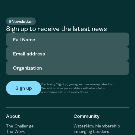
Newsletter
Sign up to receive the latest news
Full
Name
(Required)
Email
address
(Required)
Organization
(Required)
By clicking ‘Sign Up,’ you agree to receive updates from
WaterNow. Your personal data will be handled in
accordance with our Privacy Notice.
About
Community
The Challenge
WaterNow Membership
The Work
Emerging Leaders