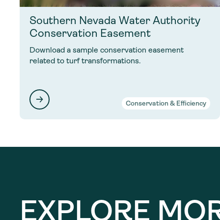
Southern Nevada Water Authority
Conservation Easement
Download a sample conservation easement
related to turf transformations.
Conservation & Efficiency
EXPLORE MO