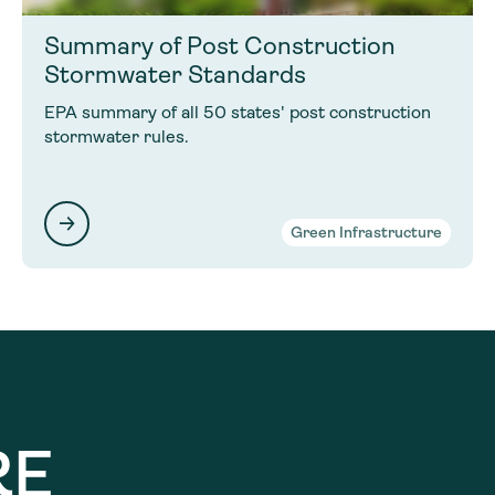
Summary of Post Construction
Stormwater Standards
EPA summary of all 50 states' post construction
stormwater rules.
Green Infrastructure
RE