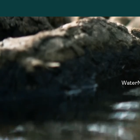
WaterNo