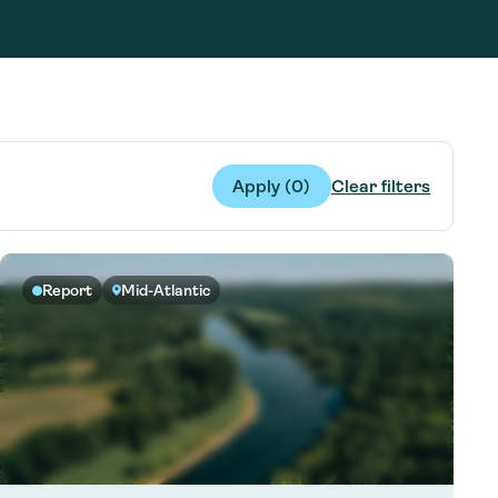
g Services
g Services
Apply (
0
)
Clear filters
Report
Mid-Atlantic