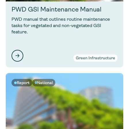
PWD GSI Maintenance Manual
PWD manual that outlines routine maintenance
tasks for vegetated and non-vegetated GSI
feature.
Green Infrastructure
Report
National