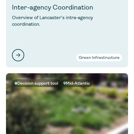
Inter-agency Coordination
Overview of Lancaster's intra-agency
coordination.
Green Infrastructure
Decision support tool
Mid-Atlantic