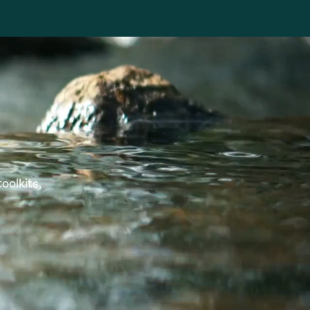
oolkits,