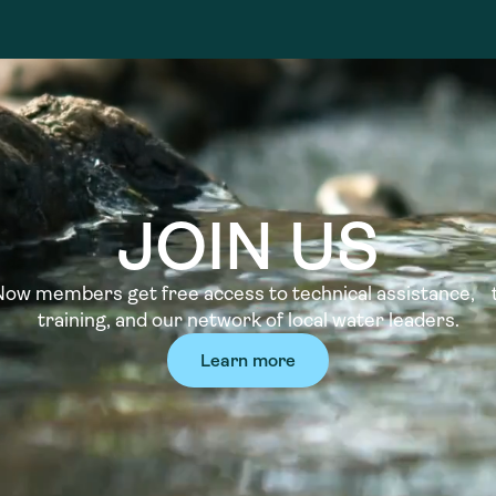
JOIN US
w members get free access to technical assistance, t
training, and our network of local water leaders.
Learn more