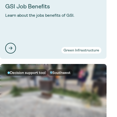
GSI Job Benefits
Learn about the jobs benefits of GSI.
Green Infrastructure
Decision support tool
Southwest