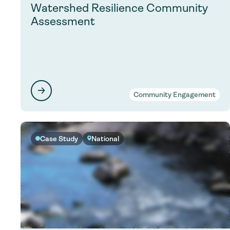
Watershed Resilience Community
Assessment
Community Engagement
Case Study
National