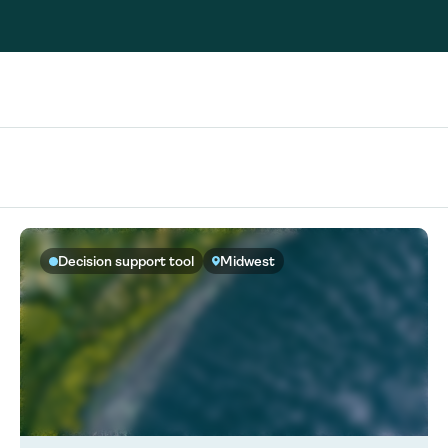
Consultin
nable water
cing
Consultin
Decision support tool
Midwest