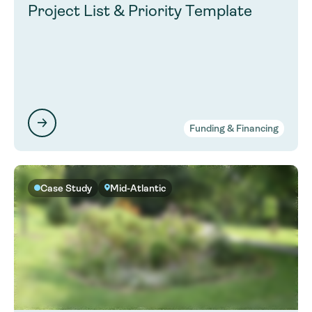
Project List & Priority Template
Funding & Financing
Case Study
Mid-Atlantic