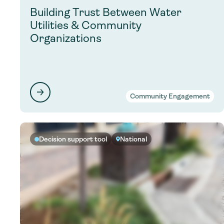
Building Trust Between Water
Utilities & Community
Organizations
Community Engagement
Decision support tool
National