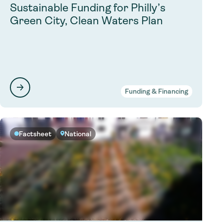
Sustainable Funding for Philly’s
Green City, Clean Waters Plan
Funding & Financing
Factsheet
National