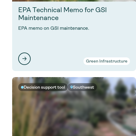
EPA Technical Memo for GSI
Maintenance
EPA memo on GSI maintenance.
Green Infrastructure
Decision support tool
Southwest