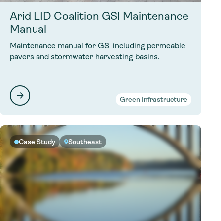
Arid LID Coalition GSI Maintenance
Manual
Maintenance manual for GSI including permeable
pavers and stormwater harvesting basins.
Green Infrastructure
Case Study
Southeast