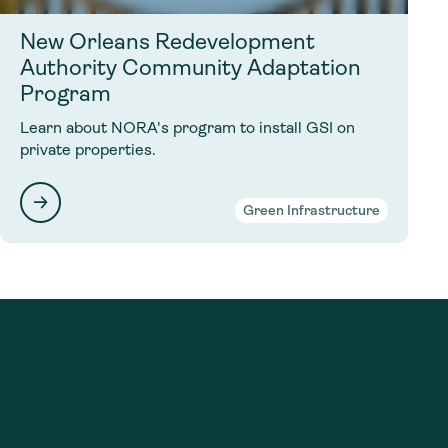
New Orleans Redevelopment
Authority Community Adaptation
Program
Learn about NORA's program to install GSI on
private properties.
Green Infrastructure