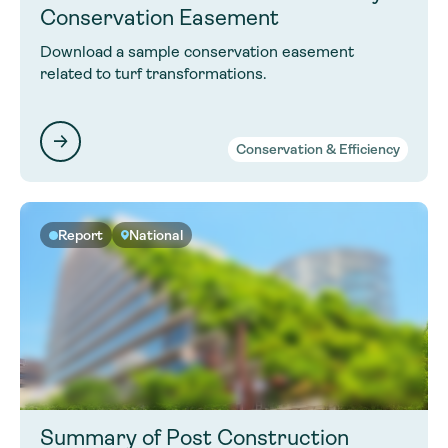
Conservation Easement
Download a sample conservation easement
related to turf transformations.
Conservation & Efficiency
Report
National
Summary of Post Construction