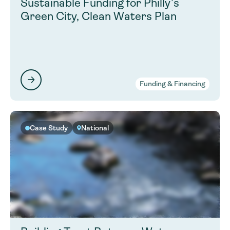
Sustainable Funding for Philly’s
Green City, Clean Waters Plan
Funding & Financing
Case Study
National