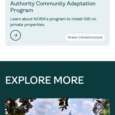
Authority Community Adaptation
Program
Learn about NORA's program to install GSI on
private properties.
Green Infrastructure
EXPLORE MORE