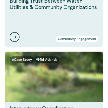
Building Trust Between Water
Utilities & Community Organizations
Community Engagement
Case Study
Mid-Atlantic