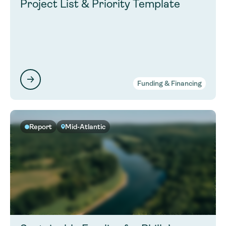
Project List & Priority Template
Funding & Financing
Report
Mid-Atlantic