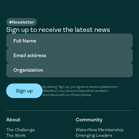
Newsletter
Sign up to receive the latest news
Full
Name
(Required)
Email
address
(Required)
Organization
(Required)
By clicking ‘Sign Up,’ you agree to receive updates from
WaterNow. Your personal data will be handled in
accordance with our Privacy Notice.
About
Community
The Challenge
WaterNow Membership
The Work
Emerging Leaders