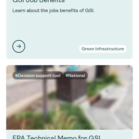
Learn about the jobs benefits of GSI.
Green Infrastructure
Decision support tool
National
EPA Technical Memo for GSI