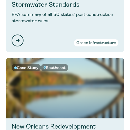
Stormwater Standards
EPA summary of all 50 states' post construction
stormwater rules.
Green Infrastructure
Case Study
Southeast
New Orleans Redevelopment