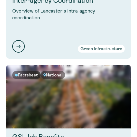
Inter-agency Coordination
Overview of Lancaster's intra-agency
coordination.
Green Infrastructure
Factsheet
National
GSI Job Benefits