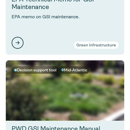
Maintenance
EPA memo on GSI maintenance.
Green Infrastructure
Decision support tool
Mid-Atlantic
PWD GSI Maintenance Manual