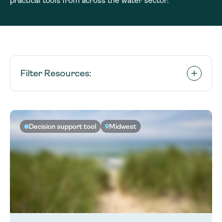
practical tools from across the water sector.
Filter Resources:
Decision support tool
Midwest