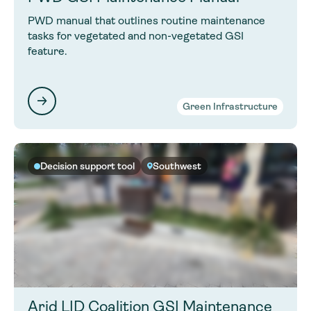
PWD manual that outlines routine maintenance
tasks for vegetated and non-vegetated GSI
feature.
Green Infrastructure
Decision support tool
Southwest
Arid LID Coalition GSI Maintenance