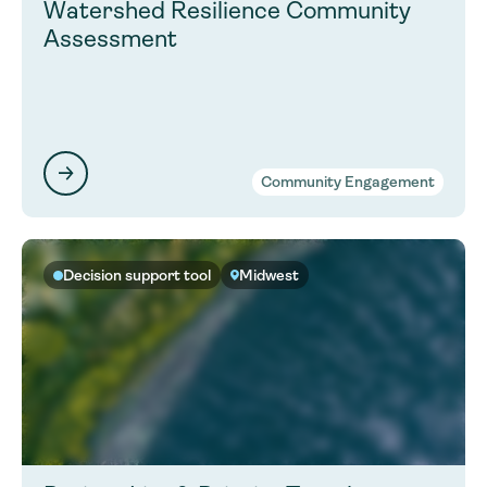
Watershed Resilience Community
Assessment
Community Engagement
Decision support tool
Midwest