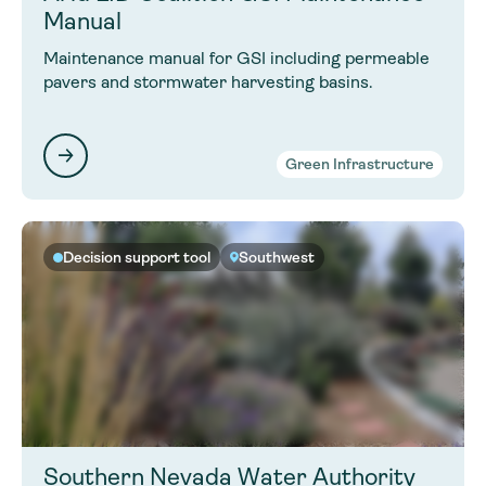
Manual
Maintenance manual for GSI including permeable
pavers and stormwater harvesting basins.
Green Infrastructure
Decision support tool
Southwest
Southern Nevada Water Authority