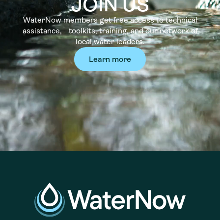
JOIN US
WaterNow members get free access to technical
assistance, toolkits, training, and our network of
local water leaders.
Learn more