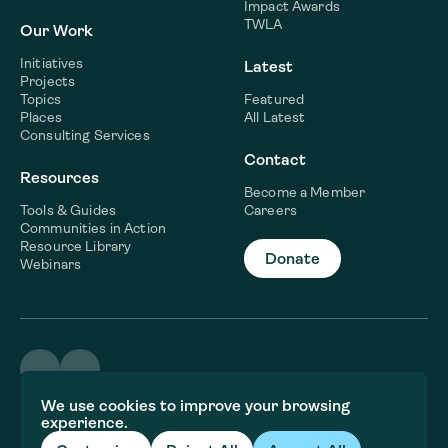
Impact Awards
TWLA
Our Work
Initiatives
Latest
Projects
Topics
Featured
Places
All Latest
Consulting Services
Contact
Resources
Become a Member
Tools & Guides
Careers
Communities in Action
Resource Library
Donate
Webinars
©2026 WaterNow
We use cookies to improve your browsing
Terms & Conditions
experience.
Privacy policy
Fiscal Sponsor Information