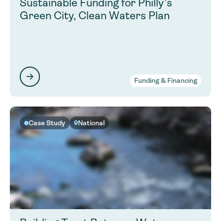
Sustainable Funding for Philly’s
Green City, Clean Waters Plan
Funding & Financing
Case Study
National