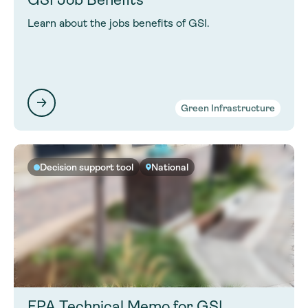
Learn about the jobs benefits of GSI.
Green Infrastructure
Decision support tool
National
EPA Technical Memo for GSI