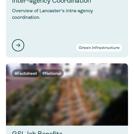
Inter-agency Coordination
Overview of Lancaster's intra-agency
coordination.
Green Infrastructure
Factsheet
National
GSI Job Benefits