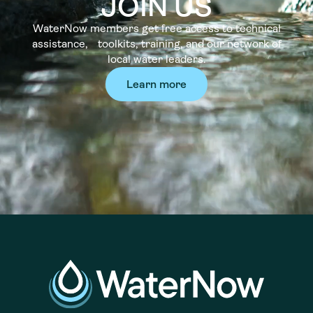
JOIN US
WaterNow members get free access to technical
assistance, toolkits, training, and our network of
local water leaders.
Learn more