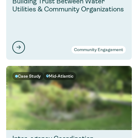
Building Trust Between Water
Utilities & Community Organizations
Community Engagement
Case Study
Mid-Atlantic