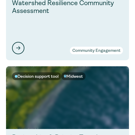
Watershed Resilience Community
Assessment
Community Engagement
Decision support tool
Midwest