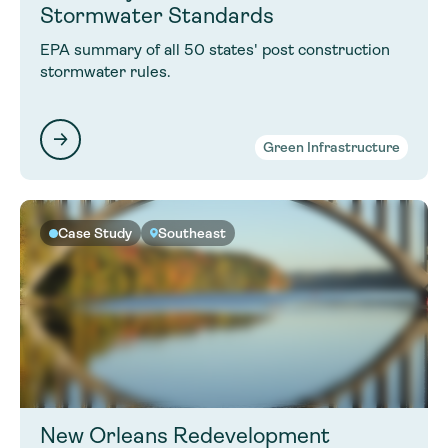
Stormwater Standards
EPA summary of all 50 states' post construction
stormwater rules.
Green Infrastructure
Case Study
Southeast
New Orleans Redevelopment