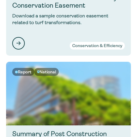
Conservation Easement
Download a sample conservation easement
related to turf transformations.
Conservation & Efficiency
Report
National
Summary of Post Construction