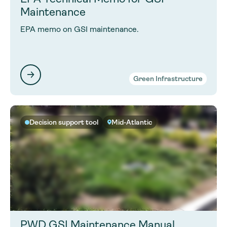
Maintenance
EPA memo on GSI maintenance.
Green Infrastructure
Decision support tool
Mid-Atlantic
PWD GSI Maintenance Manual