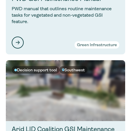
PWD manual that outlines routine maintenance
tasks for vegetated and non-vegetated GSI
feature.
Green Infrastructure
Decision support tool
Southwest
Arid LID Coalition GSI Maintenance