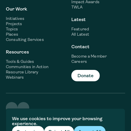
Impact Awards
TWLA
Our Work
Initiatives
Latest
Projects
Topics
Featured
Places
All Latest
Consulting Services
Contact
Resources
Become a Member
Tools & Guides
Careers
Communities in Action
Resource Library
Donate
Webinars
©2026 WaterNow
We use cookies to improve your browsing
Terms & Conditions
experience.
Privacy policy
Fiscal Sponsor Information