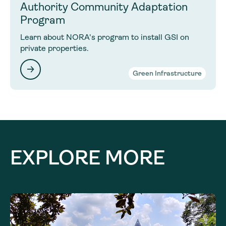
Authority Community Adaptation
Program
Learn about NORA's program to install GSI on
private properties.
Green Infrastructure
EXPLORE MORE