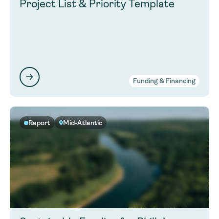
Project List & Priority Template
Funding & Financing
Report
Mid-Atlantic