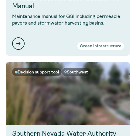
Manual
Maintenance manual for GSI including permeable
pavers and stormwater harvesting basins.
Green Infrastructure
Decision support tool
Southwest
Southern Nevada Water Authority