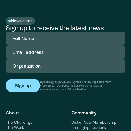
Newsletter
Sign up to receive the latest news
Full
Name
(Required)
Email
address
(Required)
Organization
(Required)
By clicking ‘Sign Up,’ you agree to receive updates from
WaterNow. Your personal data will be handled in
accordance with our Privacy Notice.
About
Community
The Challenge
WaterNow Membership
The Work
Emerging Leaders