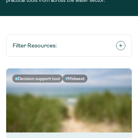
practical tools from across the water sector.
Filter Resources:
Decision support tool
Midwest